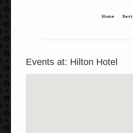
Home
Rev
Events at:
Hilton Hotel