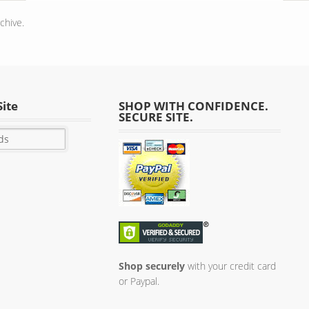
chive.
Site
SHOP WITH CONFIDENCE.
SECURE SITE.
Shop securely
with your credit card
or Paypal.