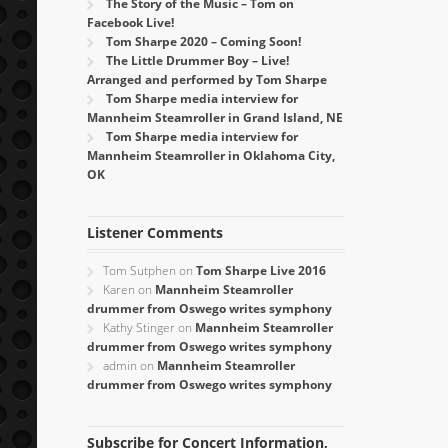
The Story of the Music – Tom on
Facebook Live!
Tom Sharpe 2020 – Coming Soon!
The Little Drummer Boy – Live!
Arranged and performed by Tom Sharpe
Tom Sharpe media interview for
Mannheim Steamroller in Grand Island, NE
Tom Sharpe media interview for
Mannheim Steamroller in Oklahoma City,
OK
Listener Comments
Tom Sutphen
on
Tom Sharpe Live 2016
Karen
on
Mannheim Steamroller
drummer from Oswego writes symphony
Kathy Stinger
on
Mannheim Steamroller
drummer from Oswego writes symphony
admin
on
Mannheim Steamroller
drummer from Oswego writes symphony
Subscribe for Concert Information,