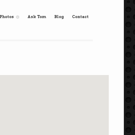
Photos
Ask Tom
Blog
Contact