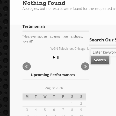
Nothing Found
Apologies, but no results were found for the requested ar
Testimonials
He’s even got an instrument on his shoes. I
Search Our 
love it!
WGN Television, Chicago, IL
Upcoming Performances
August 2026
M
T
W
T
F
S
S
1
2
3
4
5
6
7
8
9
10
11
12
13
14
15
16