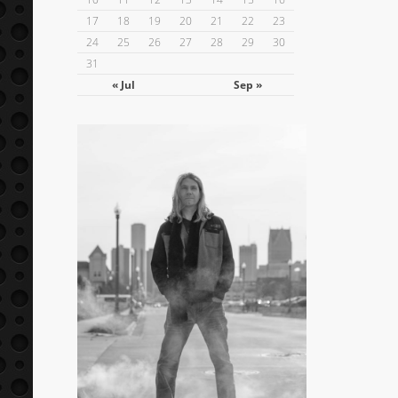
17
18
19
20
21
22
23
24
25
26
27
28
29
30
31
« Jul
Sep »