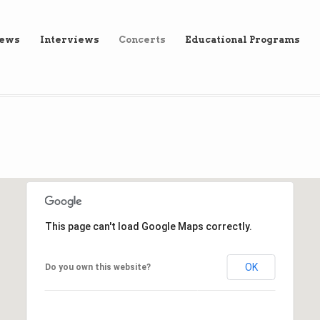
iews
Interviews
Concerts
Educational Programs
This page can't load Google Maps correctly.
OK
Do you own this website?