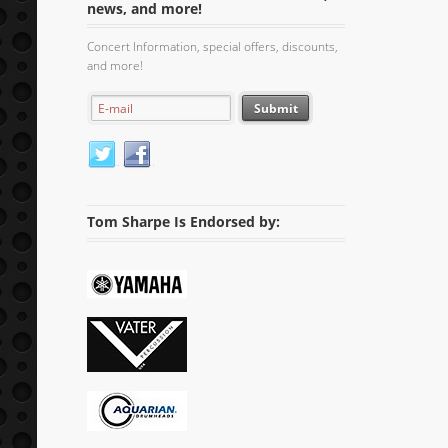
news, and more!
Concert Information, special offers, discounts,
and more!
Tom Sharpe Is Endorsed by: