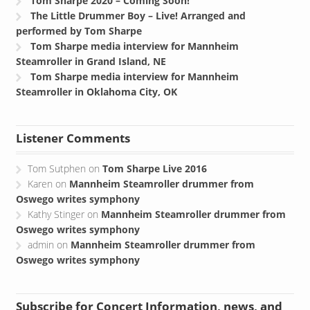
The Little Drummer Boy – Live! Arranged and
performed by Tom Sharpe
Tom Sharpe media interview for Mannheim
Steamroller in Grand Island, NE
Tom Sharpe media interview for Mannheim
Steamroller in Oklahoma City, OK
Listener Comments
Tom Sutphen
on
Tom Sharpe Live 2016
Karen
on
Mannheim Steamroller drummer from
Oswego writes symphony
Kathy Stinger
on
Mannheim Steamroller drummer from
Oswego writes symphony
admin
on
Mannheim Steamroller drummer from
Oswego writes symphony
Subscribe for Concert Information, news, and
more!