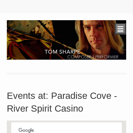
²
Events at:
Paradise Cove -
River Spirit Casino