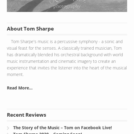
About Tom Sharpe
Tom Sharpe's music is a percussive symphony - a sonic and
visual feast for the senses. A classically trained musician, Tom
has dramatically blended his orchestral background with world
music instrumentation and cinematic imagery to create an
experience that invites the listener into the heart of the musical
moment.
Read More...
Recent Reviews
The Story of the Music – Tom on Facebook Live!
Tom Sharpe 2020 – Coming Soon!