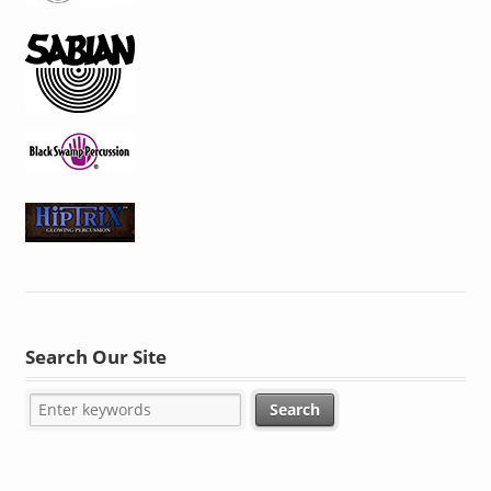
Search Our Site
SHOP WITH CONFIDENCE. SECURE SITE.