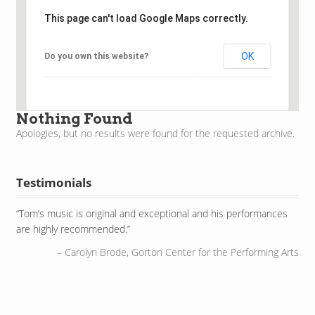
This page can't load Google Maps correctly.
OK
Do you own this website?
Nothing Found
Apologies, but no results were found for the requested archive.
Testimonials
Tom’s music is original and exceptional and his performances
He’s even got an instrument on his shoes. I love it!
are highly recommended.
WGN Television, Chicago, IL
Carolyn Brode, Gorton Center for the Performing Arts