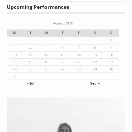
Upcoming Performances
August 2026
M
T
W
T
F
S
S
1
2
3
4
5
6
7
8
9
10
11
12
13
14
15
16
17
18
19
20
21
22
23
24
25
26
27
28
29
30
31
« Jul
Sep »