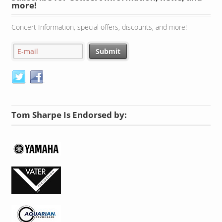
Concert Information, special offers, discounts, and more!
Tom Sharpe Is Endorsed by: