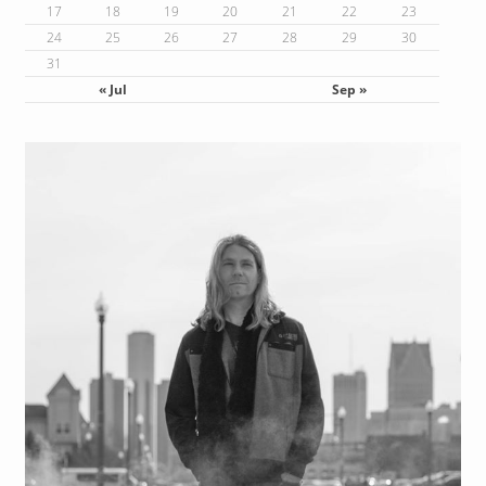
17
18
19
20
21
22
23
24
25
26
27
28
29
30
31
« Jul
Sep »