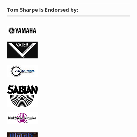
Tom Sharpe Is Endorsed by: