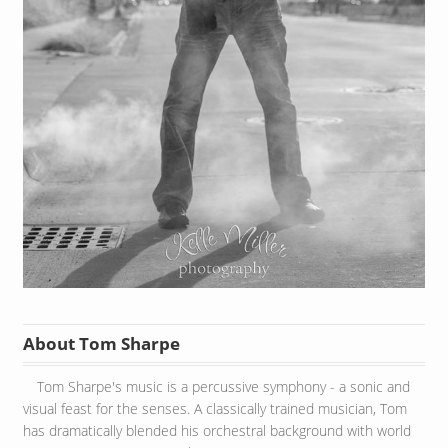
About Tom Sharpe
Tom Sharpe's music is a percussive symphony - a sonic and
visual feast for the senses. A classically trained musician, Tom
has dramatically blended his orchestral background with world