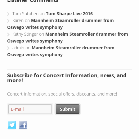
Listener Comments
Tom Sutphen
on
Tom Sharpe Live 2016
Karen
on
Mannheim Steamroller drummer from
Oswego writes symphony
Kathy Stinger
on
Mannheim Steamroller drummer from
Oswego writes symphony
admin
on
Mannheim Steamroller drummer from
Oswego writes symphony
Subscribe for Concert Information, news, and
more!
Concert Information, special offers, discounts, and more!