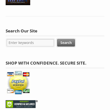
Search Our Site
SHOP WITH CONFIDENCE. SECURE SITE.