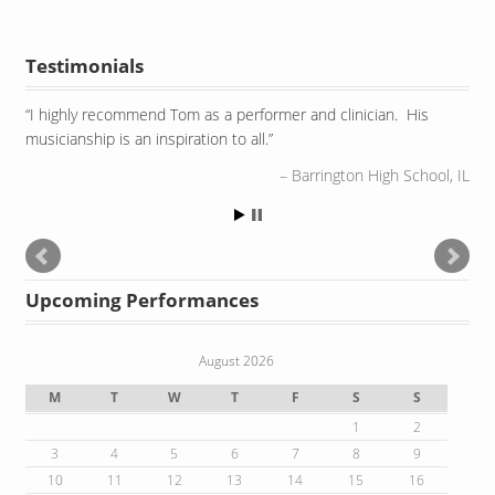
Testimonials
I highly recommend Tom as a performer and clinician. His
Watching Tom perform is as amazing as the sounds he
musicianship is an inspiration to all.
produces. He uses his entire body and spiritual aura to
embrace the instruments.
Barrington High School, IL
Robert Morris University, Chicago IL
Upcoming Performances
August 2026
M
T
W
T
F
S
S
1
2
3
4
5
6
7
8
9
10
11
12
13
14
15
16