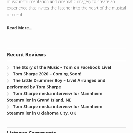
music instrumentation and cinematic imagery to create an
experience that invites the listener into the heart of the musical
moment.
Read More...
Recent Reviews
The Story of the Music – Tom on Facebook Live!
Tom Sharpe 2020 – Coming Soon!
The Little Drummer Boy – Live! Arranged and
performed by Tom Sharpe
Tom Sharpe media interview for Mannheim
Steamroller in Grand Island, NE
Tom Sharpe media interview for Mannheim
Steamroller in Oklahoma City, OK