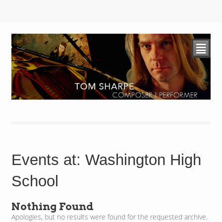
²
Events at:
Washington High
School
Nothing Found
Apologies, but no results were found for the requested archive.