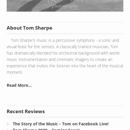
About Tom Sharpe
Tom Sharpe's music is a percussive symphony - a sonic and
visual feast for the senses. A classically trained musician, Tom
has dramatically blended his orchestral background with world
music instrumentation and cinematic imagery to create an
experience that invites the listener into the heart of the musical
moment.
Read More...
Recent Reviews
The Story of the Music – Tom on Facebook Live!