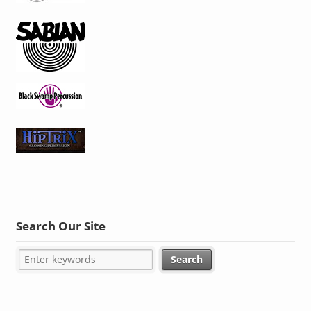
Search Our Site