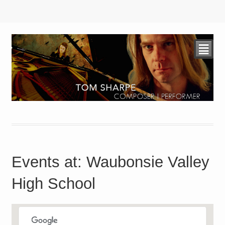
²
Events at:
Waubonsie Valley
High School