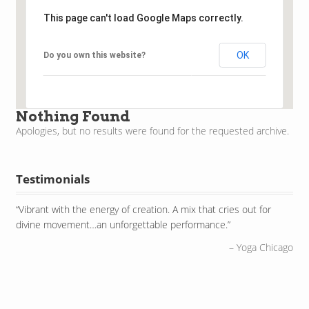
This page can't load Google Maps correctly.
OK
Do you own this website?
Nothing Found
Apologies, but no results were found for the requested archive.
Testimonials
Vibrant with the energy of creation. A mix that cries out for
East meets West meets North meets South as he draws
divine movement…an unforgettable performance.
together classical sounds, tribal rhythms, improvisational verve
and a bit of theatrical flair.
Yoga Chicago
PBS Television