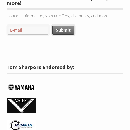
Subscribe for Concert Information, news, and
more!
Concert Information, special offers, discounts, and more!
Tom Sharpe Is Endorsed by: