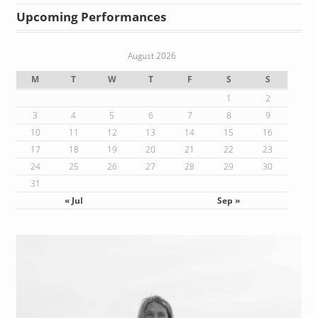
Upcoming Performances
August 2026
M
T
W
T
F
S
S
1
2
3
4
5
6
7
8
9
10
11
12
13
14
15
16
17
18
19
20
21
22
23
24
25
26
27
28
29
30
31
« Jul
Sep »