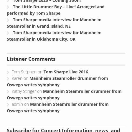
Tom Sharpe 2020 – Coming Soon!
The Little Drummer Boy – Live! Arranged and
performed by Tom Sharpe
Tom Sharpe media interview for Mannheim
Steamroller in Grand Island, NE
Tom Sharpe media interview for Mannheim
Steamroller in Oklahoma City, OK
Listener Comments
Tom Sutphen
on
Tom Sharpe Live 2016
Karen
on
Mannheim Steamroller drummer from
Oswego writes symphony
Kathy Stinger
on
Mannheim Steamroller drummer from
Oswego writes symphony
admin
on
Mannheim Steamroller drummer from
Oswego writes symphony