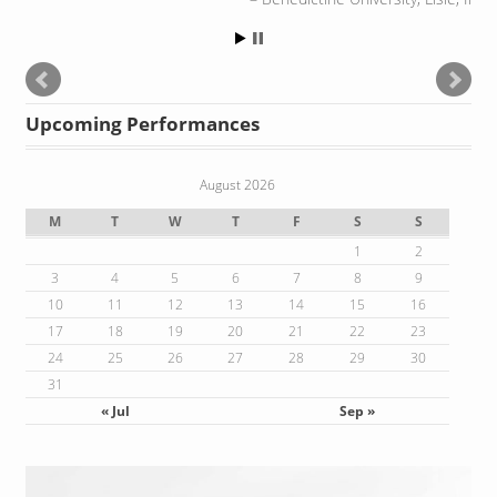
Upcoming Performances
August 2026
M
T
W
T
F
S
S
1
2
3
4
5
6
7
8
9
10
11
12
13
14
15
16
17
18
19
20
21
22
23
24
25
26
27
28
29
30
31
« Jul
Sep »