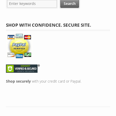
SHOP WITH CONFIDENCE. SECURE SITE.
Shop securely
with your credit card or Paypal.