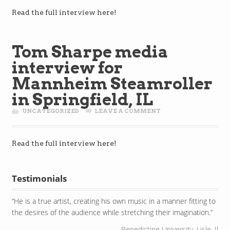
Read the full interview here!
Tom Sharpe media
interview for
Mannheim Steamroller
in Springfield, IL
UNCATEGORIZED
LEAVE A COMMENT
Read the full interview here!
Testimonials
He is a true artist, creating his own music in a manner fitting to
the desires of the audience while stretching their imagination.
Benedictine University, Lisle, Il