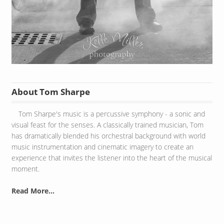
About Tom Sharpe
Tom Sharpe's music is a percussive symphony - a sonic and
visual feast for the senses. A classically trained musician, Tom
has dramatically blended his orchestral background with world
music instrumentation and cinematic imagery to create an
experience that invites the listener into the heart of the musical
moment.
Read More...