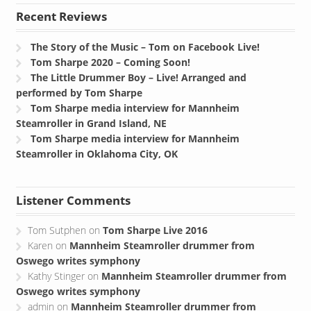
Recent Reviews
The Story of the Music – Tom on Facebook Live!
Tom Sharpe 2020 – Coming Soon!
The Little Drummer Boy – Live! Arranged and
performed by Tom Sharpe
Tom Sharpe media interview for Mannheim
Steamroller in Grand Island, NE
Tom Sharpe media interview for Mannheim
Steamroller in Oklahoma City, OK
Listener Comments
Tom Sutphen
on
Tom Sharpe Live 2016
Karen
on
Mannheim Steamroller drummer from
Oswego writes symphony
Kathy Stinger
on
Mannheim Steamroller drummer from
Oswego writes symphony
admin
on
Mannheim Steamroller drummer from