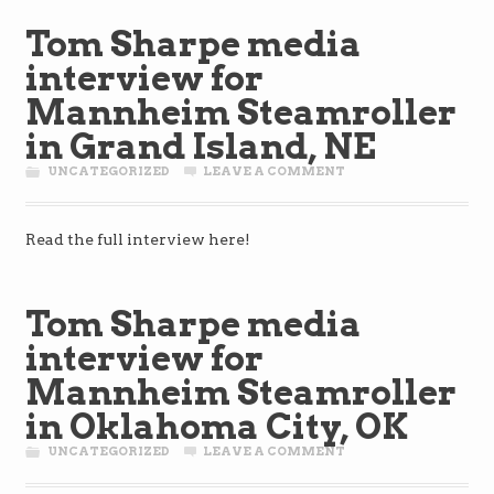
Tom Sharpe media
interview for
Mannheim Steamroller
in Grand Island, NE
UNCATEGORIZED
LEAVE A COMMENT
Read the full interview here!
Tom Sharpe media
interview for
Mannheim Steamroller
in Oklahoma City, OK
UNCATEGORIZED
LEAVE A COMMENT