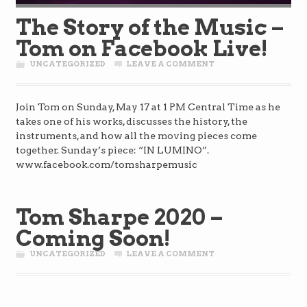
The Story of the Music –
Tom on Facebook Live!
UNCATEGORIZED
LEAVE A COMMENT
Join Tom on Sunday, May 17 at 1 PM Central Time as he
takes one of his works, discusses the history, the
instruments, and how all the moving pieces come
together. Sunday’s piece: “IN LUMINO”.
www.facebook.com/tomsharpemusic
Tom Sharpe 2020 –
Coming Soon!
UNCATEGORIZED
LEAVE A COMMENT