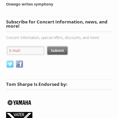
Oswego writes symphony
Subscribe for Concert Information, news, and
more!
Concert Information, special offers, discounts, and more!
Tom Sharpe Is Endorsed by: