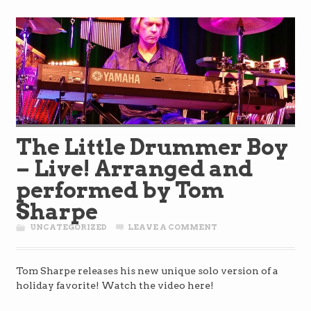
The Little Drummer Boy
– Live! Arranged and
performed by Tom
Sharpe
UNCATEGORIZED
LEAVE A COMMENT
Tom Sharpe releases his new unique solo version of a
holiday favorite! Watch the video here!