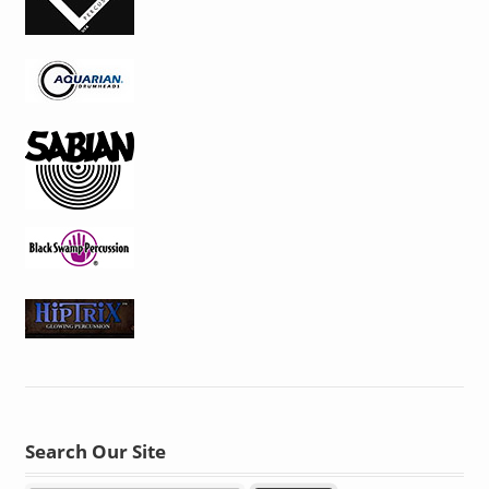
Search Our Site