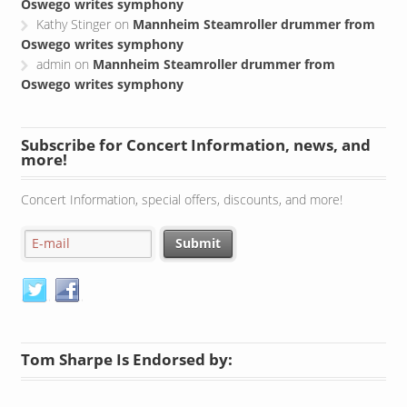
Oswego writes symphony
Kathy Stinger
on
Mannheim Steamroller drummer from
Oswego writes symphony
admin
on
Mannheim Steamroller drummer from
Oswego writes symphony
Subscribe for Concert Information, news, and
more!
Concert Information, special offers, discounts, and more!
Tom Sharpe Is Endorsed by: