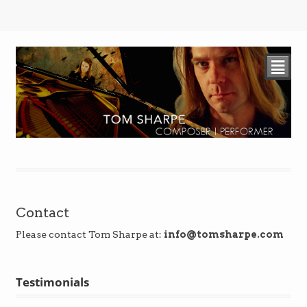
²
Contact
Please contact Tom Sharpe at:
info@tomsharpe.com
Testimonials