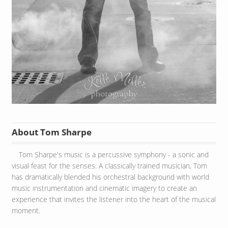
About Tom Sharpe
Tom Sharpe's music is a percussive symphony - a sonic and
visual feast for the senses. A classically trained musician, Tom
has dramatically blended his orchestral background with world
music instrumentation and cinematic imagery to create an
experience that invites the listener into the heart of the musical
moment.