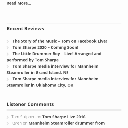
Read More...
Recent Reviews
The Story of the Music – Tom on Facebook Live!
Tom Sharpe 2020 – Coming Soon!
The Little Drummer Boy – Live! Arranged and
performed by Tom Sharpe
Tom Sharpe media interview for Mannheim
Steamroller in Grand Island, NE
Tom Sharpe media interview for Mannheim
Steamroller in Oklahoma City, OK
Listener Comments
Tom Sutphen
on
Tom Sharpe Live 2016
Karen
on
Mannheim Steamroller drummer from