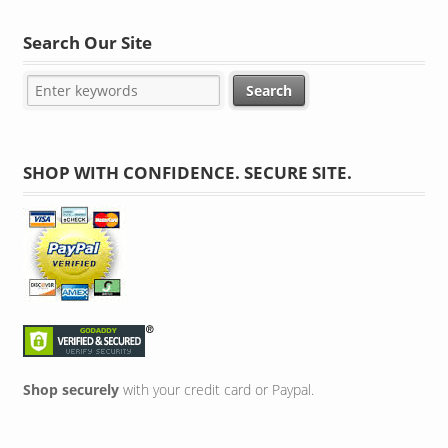
Search Our Site
SHOP WITH CONFIDENCE. SECURE SITE.
Shop securely
with your credit card or Paypal.