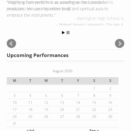
Watching Tom perform is as amazing as the sounds he
produces. He uses his entire body and spiritual aura to
embrace the instruments.
Robert Morris University, Chicago IL
Upcoming Performances
August 2026
M
T
W
T
F
S
S
1
2
3
4
5
6
7
8
9
10
11
12
13
14
15
16
17
18
19
20
21
22
23
24
25
26
27
28
29
30
31