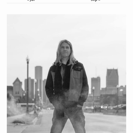
« Jul
Sep »