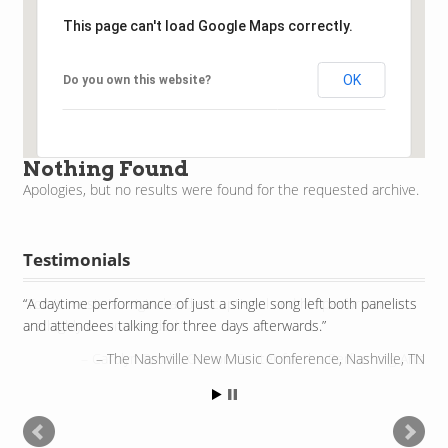
This page can't load Google Maps correctly.
OK
Do you own this website?
Nothing Found
Apologies, but no results were found for the requested archive.
Testimonials
A daytime performance of just a single song left both panelists
and attendees talking for three days afterwards.
The Nashville New Music Conference, Nashville, TN