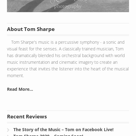
About Tom Sharpe
Tom Sharpe's music is a percussive symphony - a sonic and
visual feast for the senses. A classically trained musician, Tom
has dramatically blended his orchestral background with world
music instrumentation and cinematic imagery to create an
experience that invites the listener into the heart of the musical
moment.
Read More...
Recent Reviews
The Story of the Music – Tom on Facebook Live!