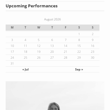
Upcoming Performances
August 2026
M
T
W
T
F
S
S
1
2
3
4
5
6
7
8
9
10
11
12
13
14
15
16
17
18
19
20
21
22
23
24
25
26
27
28
29
30
31
« Jul
Sep »