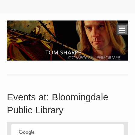
²
Events at:
Bloomingdale
Public Library