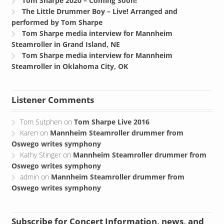
Tom Sharpe 2020 – Coming Soon!
The Little Drummer Boy – Live! Arranged and
performed by Tom Sharpe
Tom Sharpe media interview for Mannheim
Steamroller in Grand Island, NE
Tom Sharpe media interview for Mannheim
Steamroller in Oklahoma City, OK
Listener Comments
Tom Sutphen
on
Tom Sharpe Live 2016
Karen
on
Mannheim Steamroller drummer from
Oswego writes symphony
Kathy Stinger
on
Mannheim Steamroller drummer from
Oswego writes symphony
admin
on
Mannheim Steamroller drummer from
Oswego writes symphony
Subscribe for Concert Information, news, and