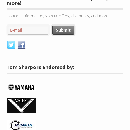
more!
Concert Information, special offers, discounts, and more!
Tom Sharpe Is Endorsed by: