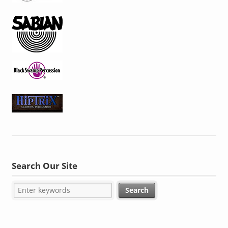
Search Our Site