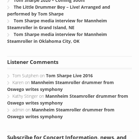
Tom Sharpe 2020 – Coming Soon!
The Little Drummer Boy – Live! Arranged and
performed by Tom Sharpe
Tom Sharpe media interview for Mannheim
Steamroller in Grand Island, NE
Tom Sharpe media interview for Mannheim
Steamroller in Oklahoma City, OK
Listener Comments
Tom Sutphen
on
Tom Sharpe Live 2016
Karen
on
Mannheim Steamroller drummer from
Oswego writes symphony
Kathy Stinger
on
Mannheim Steamroller drummer from
Oswego writes symphony
admin
on
Mannheim Steamroller drummer from
Oswego writes symphony
Subscribe for Concert Information, news, and