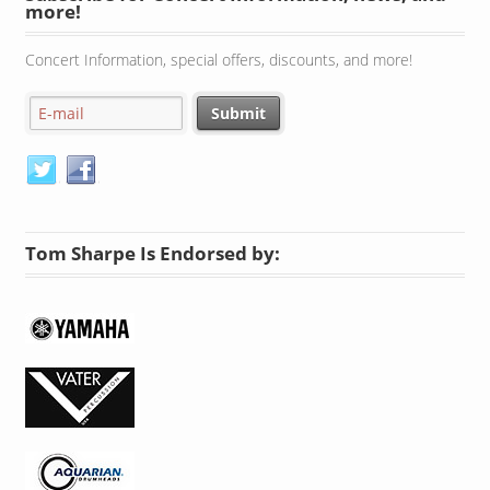
more!
Concert Information, special offers, discounts, and more!
Tom Sharpe Is Endorsed by: