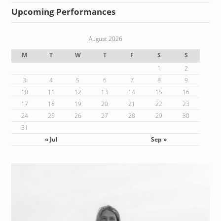
Upcoming Performances
August 2026
M
T
W
T
F
S
S
1
2
3
4
5
6
7
8
9
10
11
12
13
14
15
16
17
18
19
20
21
22
23
24
25
26
27
28
29
30
31
« Jul
Sep »