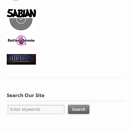
Search Our Site