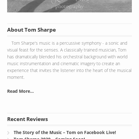
About Tom Sharpe
Tom Sharpe's music is a percussive symphony - a sonic and
visual feast for the senses. A classically trained musician, Tom
has dramatically blended his orchestral background with world
music instrumentation and cinematic imagery to create an
experience that invites the listener into the heart of the musical
moment.
Read More...
Recent Reviews
The Story of the Music – Tom on Facebook Live!