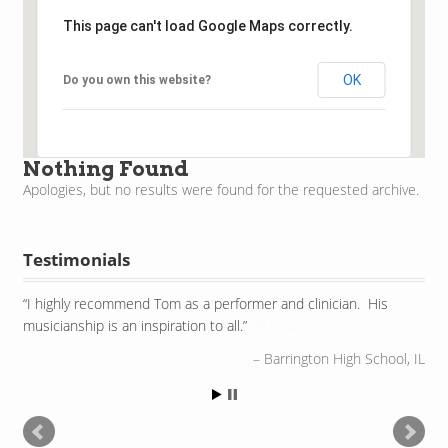
This page can't load Google Maps correctly.
OK
Do you own this website?
Nothing Found
Apologies, but no results were found for the requested archive.
Testimonials
I highly recommend Tom as a performer and clinician. His
musicianship is an inspiration to all.
Barrington High School, IL