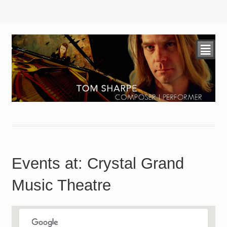
²
Events at:
Crystal Grand
Music Theatre