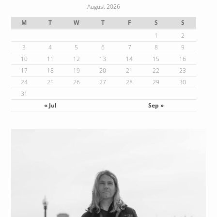
August 2026
M
T
W
T
F
S
S
1
2
3
4
5
6
7
8
9
10
11
12
13
14
15
16
17
18
19
20
21
22
23
24
25
26
27
28
29
30
31
« Jul
Sep »