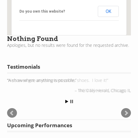
OK
Do you own this website?
Nothing Found
Apologies, but no results were found for the requested archive.
Testimonials
He’s even got an instrument on his shoes. I love it!
WGN Television, Chicago, IL
Upcoming Performances