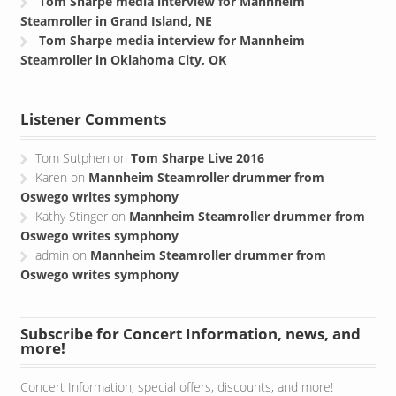
Tom Sharpe media interview for Mannheim
Steamroller in Grand Island, NE
Tom Sharpe media interview for Mannheim
Steamroller in Oklahoma City, OK
Listener Comments
Tom Sutphen
on
Tom Sharpe Live 2016
Karen
on
Mannheim Steamroller drummer from
Oswego writes symphony
Kathy Stinger
on
Mannheim Steamroller drummer from
Oswego writes symphony
admin
on
Mannheim Steamroller drummer from
Oswego writes symphony
Subscribe for Concert Information, news, and
more!
Concert Information, special offers, discounts, and more!