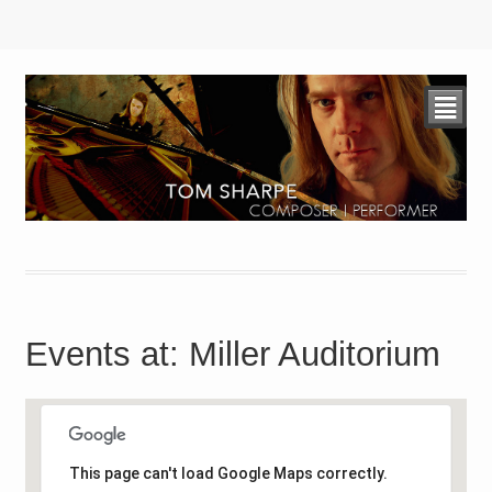
²
Events at:
Miller Auditorium
This page can't load Google Maps correctly.