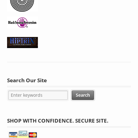
Search Our Site
SHOP WITH CONFIDENCE. SECURE SITE.