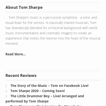
About Tom Sharpe
Tom Sharpe's music is a percussive symphony - a sonic and
visual feast for the senses. A classically trained musician, Tom
has dramatically blended his orchestral background with world
music instrumentation and cinematic imagery to create an
experience that invites the listener into the heart of the musical
moment.
Read More...
Recent Reviews
The Story of the Music – Tom on Facebook Live!
Tom Sharpe 2020 – Coming Soon!
The Little Drummer Boy – Live! Arranged and
performed by Tom Sharpe