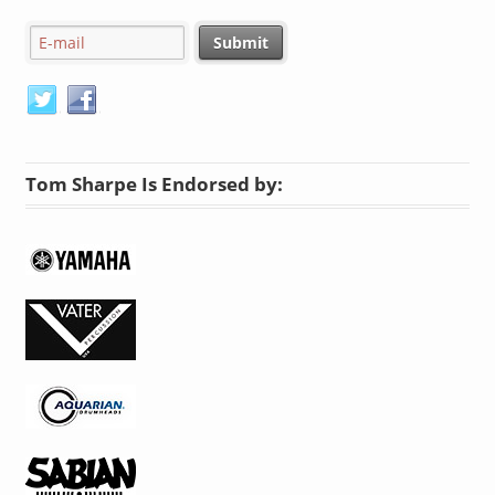
Tom Sharpe Is Endorsed by: