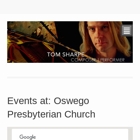
²
Events at:
Oswego
Presbyterian Church