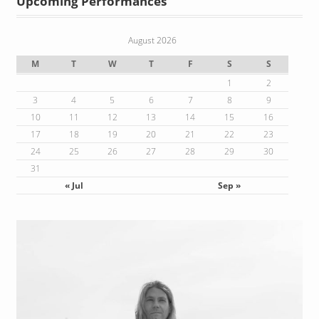
Upcoming Performances
August 2026
M
T
W
T
F
S
S
1
2
3
4
5
6
7
8
9
10
11
12
13
14
15
16
17
18
19
20
21
22
23
24
25
26
27
28
29
30
31
« Jul
Sep »