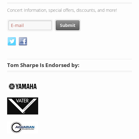
Concert Information, special offers, discounts, and more!
Tom Sharpe Is Endorsed by: