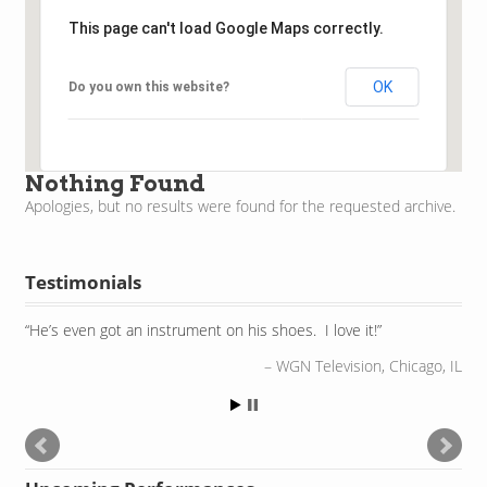
This page can't load Google Maps correctly.
OK
Do you own this website?
Nothing Found
Apologies, but no results were found for the requested archive.
Testimonials
He’s even got an instrument on his shoes. I love it!
WGN Television, Chicago, IL