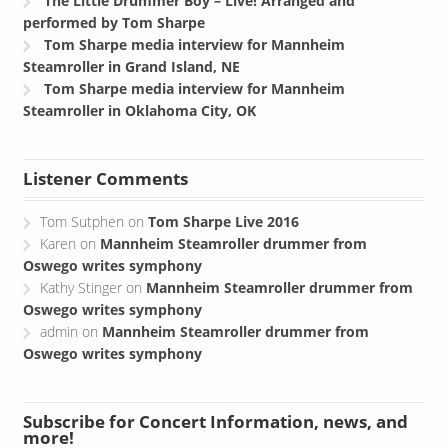
The Little Drummer Boy – Live! Arranged and
performed by Tom Sharpe
Tom Sharpe media interview for Mannheim
Steamroller in Grand Island, NE
Tom Sharpe media interview for Mannheim
Steamroller in Oklahoma City, OK
Listener Comments
Tom Sutphen
on
Tom Sharpe Live 2016
Karen
on
Mannheim Steamroller drummer from
Oswego writes symphony
Kathy Stinger
on
Mannheim Steamroller drummer from
Oswego writes symphony
admin
on
Mannheim Steamroller drummer from
Oswego writes symphony
Subscribe for Concert Information, news, and
more!