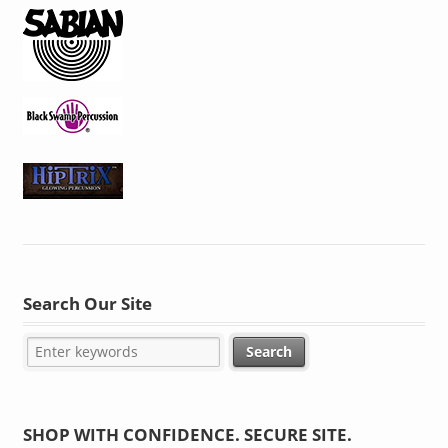
Search Our Site
SHOP WITH CONFIDENCE. SECURE SITE.