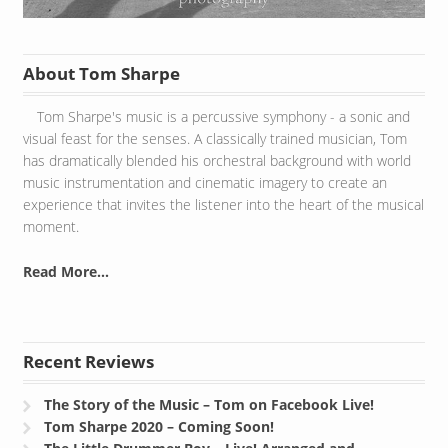
About Tom Sharpe
Tom Sharpe's music is a percussive symphony - a sonic and
visual feast for the senses. A classically trained musician, Tom
has dramatically blended his orchestral background with world
music instrumentation and cinematic imagery to create an
experience that invites the listener into the heart of the musical
moment.
Read More...
Recent Reviews
The Story of the Music – Tom on Facebook Live!
Tom Sharpe 2020 – Coming Soon!