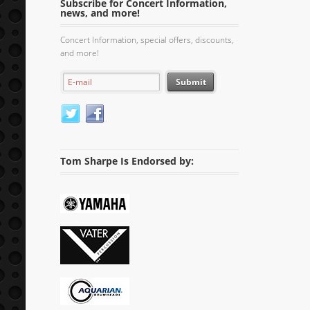
Subscribe for Concert Information,
news, and more!
Concert Information, special offers, discounts,
and more!
Tom Sharpe Is Endorsed by: