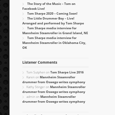
The Story of the Music – Tom on
Facebook Live!
Tom Sharpe 2020 – Coming Soon!
The Little Drummer Boy – Live!
Arranged and performed by Tom Sharpe
Tom Sharpe media interview for
Mannheim Steamroller in Grand Island, NE
Tom Sharpe media interview for
Mannheim Steamroller in Oklahoma City,
OK
Listener Comments
Tom Sutphen
on
Tom Sharpe Live 2016
Karen
on
Mannheim Steamroller
drummer from Oswego writes symphony
Kathy Stinger
on
Mannheim Steamroller
drummer from Oswego writes symphony
admin
on
Mannheim Steamroller
drummer from Oswego writes symphony