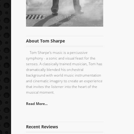
About Tom Sharpe
Tom Sharpe's music is a percussive
symphony - a sonic and visual feast for the
senses. A classically trained musician, Tom has
dramatically blended his orchestral
background with world music instrumentation
and cinematic imagery to create an experience
that invites the listener into the heart of the
musical moment.
Read More...
Recent Reviews