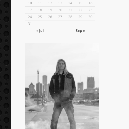
10
11
12
13
14
15
16
17
18
19
20
21
22
23
24
25
26
27
28
29
30
31
« Jul
Sep »