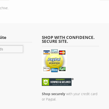
chive.
Site
SHOP WITH CONFIDENCE.
SECURE SITE.
Shop securely
with your credit card
or Paypal.