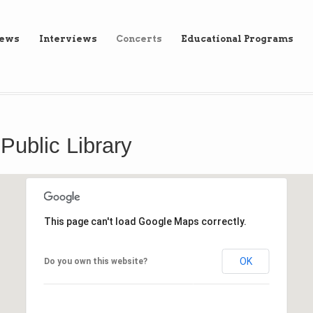
iews
Interviews
Concerts
Educational Programs
 Public Library
This page can't load Google Maps correctly.
OK
Do you own this website?