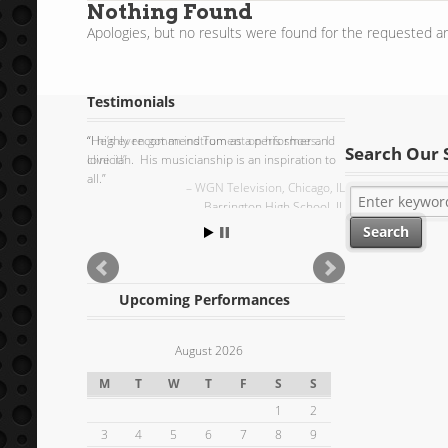
Nothing Found
Apologies, but no results were found for the requested ar
Testimonials
I highly recommend Tom as a performer and
Search Our 
clinician. His musicianship is an inspiration to
all.
Barrington High School, IL
Upcoming Performances
August 2026
M
T
W
T
F
S
S
1
2
3
4
5
6
7
8
9