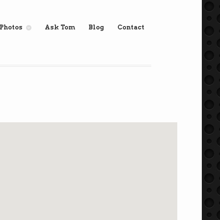
Photos
Ask Tom
Blog
Contact