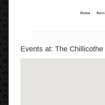
Home
Rev
Events at:
The Chillicothe