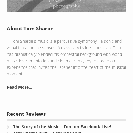
About Tom Sharpe
Tom Sharpe's music is a percussive symphony - a sonic and
visual feast for the senses. A classically trained musician, Tom
has dramatically blended his orchestral background with world
music instrumentation and cinematic imagery to create an
experience that invites the listener into the heart of the musical
moment.
Read More...
Recent Reviews
The Story of the Music – Tom on Facebook Live!