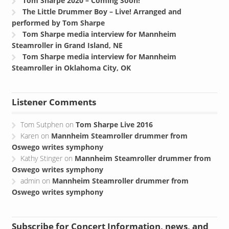
Tom Sharpe 2020 – Coming Soon!
The Little Drummer Boy – Live! Arranged and
performed by Tom Sharpe
Tom Sharpe media interview for Mannheim
Steamroller in Grand Island, NE
Tom Sharpe media interview for Mannheim
Steamroller in Oklahoma City, OK
Listener Comments
Tom Sutphen
on
Tom Sharpe Live 2016
Karen
on
Mannheim Steamroller drummer from
Oswego writes symphony
Kathy Stinger
on
Mannheim Steamroller drummer from
Oswego writes symphony
admin
on
Mannheim Steamroller drummer from
Oswego writes symphony
Subscribe for Concert Information, news, and