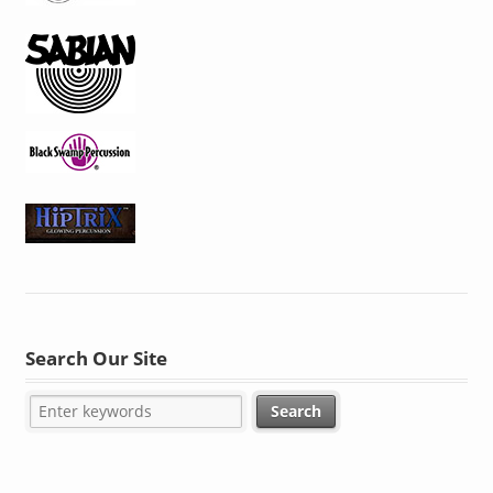
Search Our Site