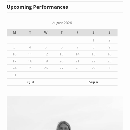
Upcoming Performances
August 2026
M
T
W
T
F
S
S
1
2
3
4
5
6
7
8
9
10
11
12
13
14
15
16
17
18
19
20
21
22
23
24
25
26
27
28
29
30
31
« Jul
Sep »