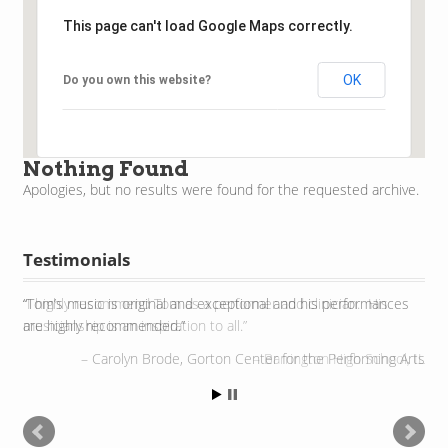
This page can't load Google Maps correctly.
OK
Do you own this website?
Nothing Found
Apologies, but no results were found for the requested archive.
Testimonials
I highly recommend Tom as a performer and clinician. His
musicianship is an inspiration to all.
Barrington High School, IL