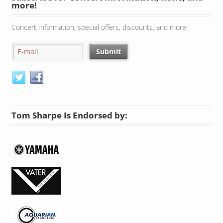
more!
Concert Information, special offers, discounts, and more!
Tom Sharpe Is Endorsed by: