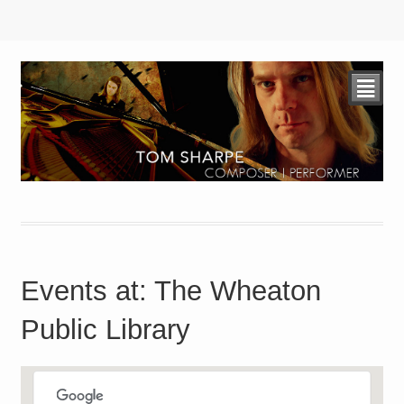
²
Events at:
The Wheaton
Public Library