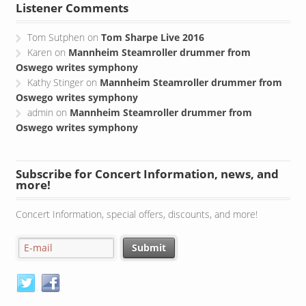
Listener Comments
Tom Sutphen
on
Tom Sharpe Live 2016
Karen
on
Mannheim Steamroller drummer from
Oswego writes symphony
Kathy Stinger
on
Mannheim Steamroller drummer from
Oswego writes symphony
admin
on
Mannheim Steamroller drummer from
Oswego writes symphony
Subscribe for Concert Information, news, and
more!
Concert Information, special offers, discounts, and more!