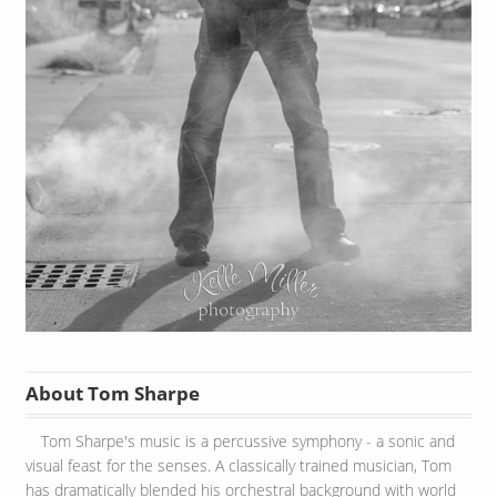
About Tom Sharpe
Tom Sharpe's music is a percussive symphony - a sonic and
visual feast for the senses. A classically trained musician, Tom
has dramatically blended his orchestral background with world