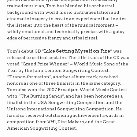
trained musician, Tom has blended his orchestral
background with world music instrumentation and
cinematic imagery to create an experience that invites
the listener into the heart of the musical moment –
wildly emotional and technically precise, with a gutsy
edge of percussive frenzy and tribal ritual.
Tom’s debut CD “
Like Setting Myself on Fire
” was
released to critical acclaim. The title track of the CD was
voted “Grand Prize Winner” – World Music Song of the
Year by the John Lennon Songwriting Contest.
“Trance-formation”, another album track, received
honors as one of three finalists in the same category.
Tom also won the 2007 Broadjam World Music Contest
with “The Burning Sands”, and has been honored as a
finalist in the USA Songwriting Competition and the
Unisong International Songwriting Competition. He
has also received outstanding achievement awards in
composition from VH1, Disc Makers, and the Great
American Songwriting Contest.