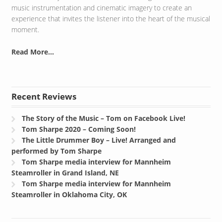
music instrumentation and cinematic imagery to create an
experience that invites the listener into the heart of the musical
moment.
Read More...
Recent Reviews
The Story of the Music – Tom on Facebook Live!
Tom Sharpe 2020 – Coming Soon!
The Little Drummer Boy – Live! Arranged and
performed by Tom Sharpe
Tom Sharpe media interview for Mannheim
Steamroller in Grand Island, NE
Tom Sharpe media interview for Mannheim
Steamroller in Oklahoma City, OK