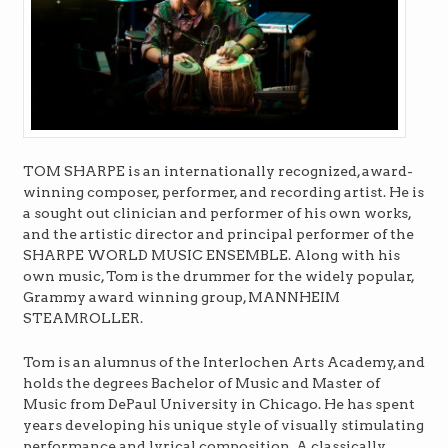
TOM SHARPE is an internationally recognized, award-
winning composer, performer, and recording artist. He is
a sought out clinician and performer of his own works,
and the artistic director and principal performer of the
SHARPE WORLD MUSIC ENSEMBLE. Along with his
own music, Tom is the drummer for the widely popular,
Grammy award winning group, MANNHEIM
STEAMROLLER.
Tom is an alumnus of the Interlochen Arts Academy, and
holds the degrees Bachelor of Music and Master of
Music from DePaul University in Chicago. He has spent
years developing his unique style of visually stimulating
performance and lyrical composition. A classically