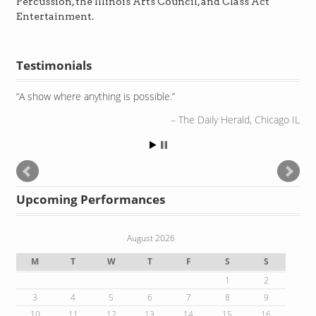
Percussion, the Illinois Arts Council, and Class Act
Entertainment.
Testimonials
A show where anything is possible.
The Daily Herald, Chicago IL
Upcoming Performances
August 2026
M
T
W
T
F
S
S
1
2
3
4
5
6
7
8
9
10
11
12
13
14
15
16