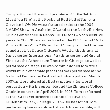
Tom performed the world premiere of “Like Setting
Myself on Fire” at the Rock and Roll Hall of Fame in
Cleveland, OH. He was a featured artist at the 2004
NAMM Show in Anaheim, CA, and at the Nashville New
Music Conference in Nashville, TN, for two consecutive
years. In 2005 Tom was featured in the PBS Special “Arts
Across Illinois”. In 2006 and 2007 Tom provided the live
soundtrack for Dance Chicago’s World Rhythms and
Dance series, International Rhythms series, and Grand
Finale at the Athenaeum Theatre in Chicago, as well as
performed on stage. He was commissioned to write a
world music ensemble piece that was performed at the
National Percussion Festival in Indianapolis in March
2007, and premiered his first symphony for world
percussion with his ensemble and the Elmhurst College
Choir in concert in April 2007. In 2008, Tom performed
at the “Great Performers of Illinois” festival in
Millennium Park, Chicago. 2007–2015 has found Tom
performing live as a solo artist, with his ensemble, with