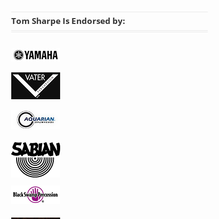
Tom Sharpe Is Endorsed by: