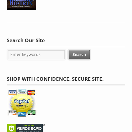
Search Our Site
SHOP WITH CONFIDENCE. SECURE SITE.