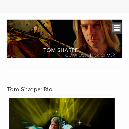
²
Tom Sharpe: Bio