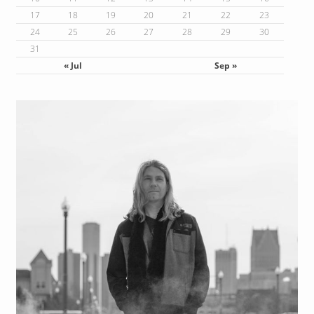
17
18
19
20
21
22
23
24
25
26
27
28
29
30
31
« Jul
Sep »