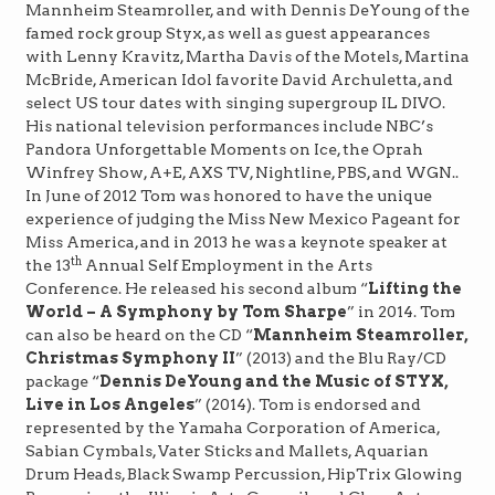
Mannheim Steamroller, and with Dennis DeYoung of the
famed rock group Styx, as well as guest appearances
with Lenny Kravitz, Martha Davis of the Motels, Martina
McBride, American Idol favorite David Archuletta, and
select US tour dates with singing supergroup IL DIVO.
His national television performances include NBC’s
Pandora Unforgettable Moments on Ice, the Oprah
Winfrey Show, A+E, AXS TV, Nightline, PBS, and WGN..
In June of 2012 Tom was honored to have the unique
experience of judging the Miss New Mexico Pageant for
Miss America, and in 2013 he was a keynote speaker at
th
the 13
Annual Self Employment in the Arts
Conference. He released his second album “
Lifting the
World – A Symphony by Tom Sharpe
” in 2014. Tom
can also be heard on the CD “
Mannheim Steamroller,
Christmas Symphony II
” (2013) and the Blu Ray/CD
package “
Dennis DeYoung and the Music of STYX,
Live in Los Angeles
” (2014). Tom is endorsed and
represented by the Yamaha Corporation of America,
Sabian Cymbals, Vater Sticks and Mallets, Aquarian
Drum Heads, Black Swamp Percussion, HipTrix Glowing