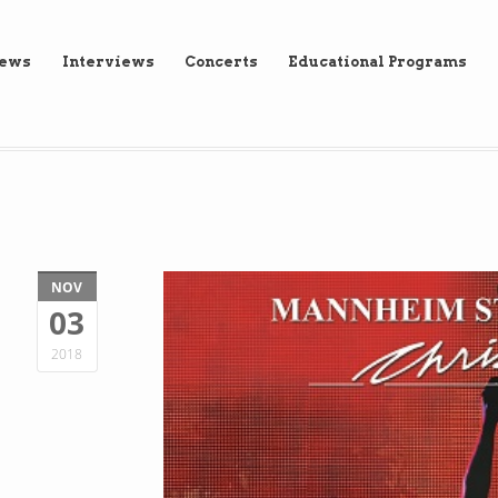
iews
Interviews
Concerts
Educational Programs
NOV
03
2018