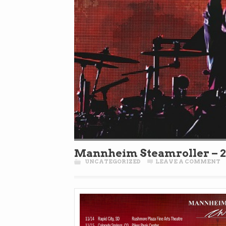
Mannheim Steamroller – 2
UNCATEGORIZED
LEAVE A COMMENT