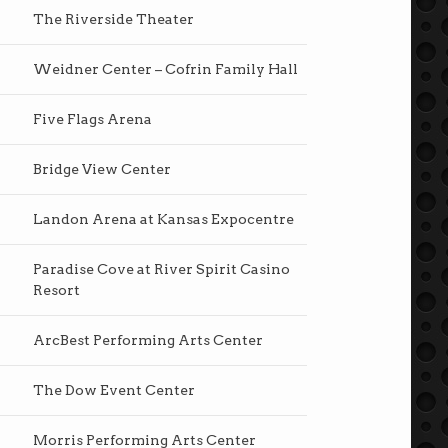
The Riverside Theater
Weidner Center – Cofrin Family Hall
Five Flags Arena
Bridge View Center
Landon Arena at Kansas Expocentre
Paradise Cove at River Spirit Casino
Resort
ArcBest Performing Arts Center
The Dow Event Center
Morris Performing Arts Center