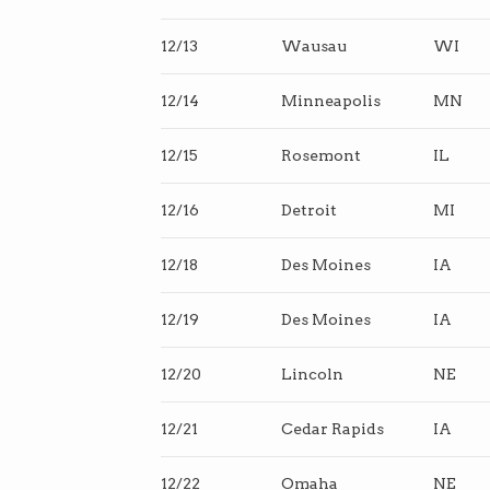
12/13
Wausau
WI
12/14
Minneapolis
MN
12/15
Rosemont
IL
12/16
Detroit
MI
12/18
Des Moines
IA
12/19
Des Moines
IA
12/20
Lincoln
NE
12/21
Cedar Rapids
IA
12/22
Omaha
NE