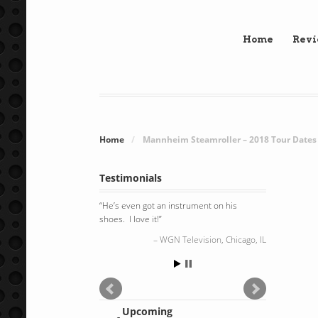
Home
Rev
Home
/
Mannheim Steamroller – 2018 Tour Dates
Testimonials
He’s even got an instrument on his
shoes. I love it!
WGN Television, Chicago, IL
Upcoming