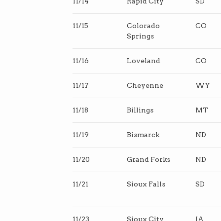
11/14
Rapid City
SD
11/15
Colorado
CO
Springs
11/16
Loveland
CO
11/17
Cheyenne
WY
11/18
Billings
MT
11/19
Bismarck
ND
11/20
Grand Forks
ND
11/21
Sioux Falls
SD
11/23
Sioux City
IA