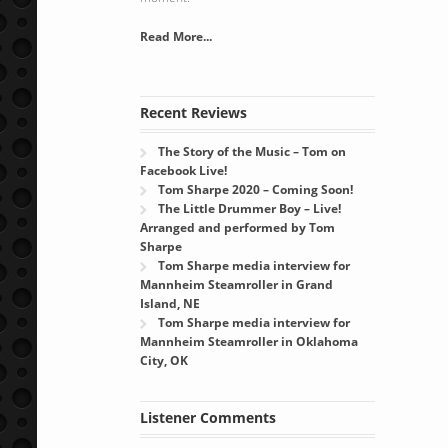
Read More...
Recent Reviews
The Story of the Music – Tom on
Facebook Live!
Tom Sharpe 2020 – Coming Soon!
The Little Drummer Boy – Live!
Arranged and performed by Tom
Sharpe
Tom Sharpe media interview for
Mannheim Steamroller in Grand
Island, NE
Tom Sharpe media interview for
Mannheim Steamroller in Oklahoma
City, OK
Listener Comments