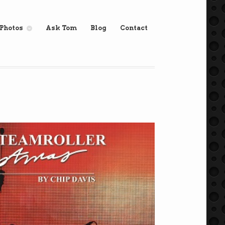
Photos
Ask Tom
Blog
Contact