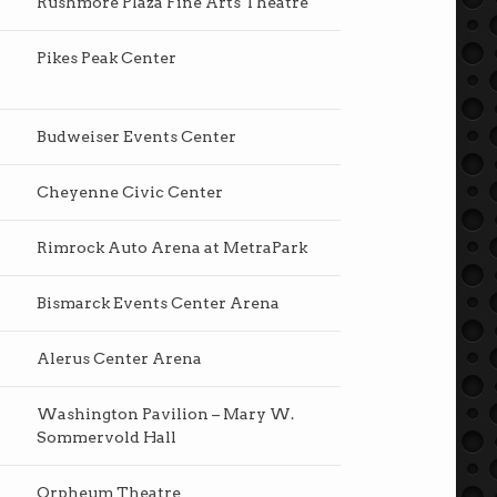
Rushmore Plaza Fine Arts Theatre
Pikes Peak Center
Budweiser Events Center
Cheyenne Civic Center
Rimrock Auto Arena at MetraPark
Bismarck Events Center Arena
Alerus Center Arena
Washington Pavilion – Mary W.
Sommervold Hall
Orpheum Theatre