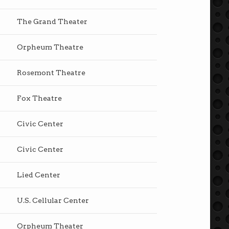
The Grand Theater
Orpheum Theatre
Rosemont Theatre
Fox Theatre
Civic Center
Civic Center
Lied Center
U.S. Cellular Center
Orpheum Theater