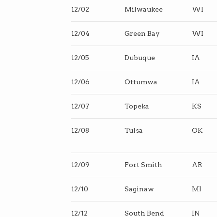
12/02
Milwaukee
WI
12/04
Green Bay
WI
12/05
Dubuque
IA
12/06
Ottumwa
IA
12/07
Topeka
KS
12/08
Tulsa
OK
12/09
Fort Smith
AR
12/10
Saginaw
MI
12/12
South Bend
IN