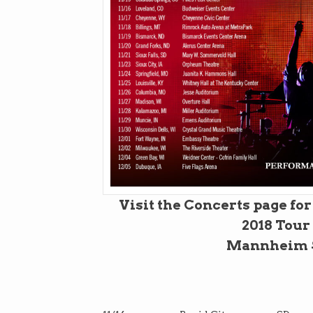
Visit the Concerts page fo
2018 Tour
Mannheim S