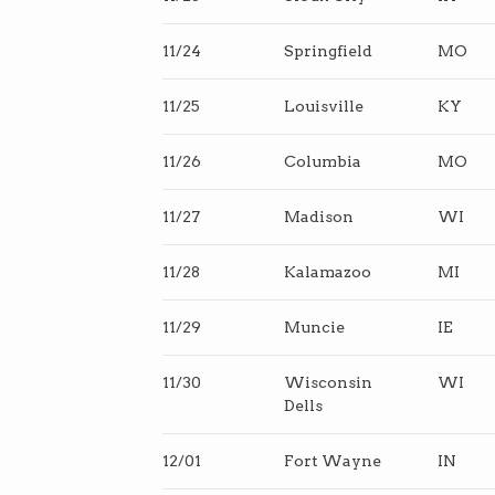
11/24
Springfield
MO
11/25
Louisville
KY
11/26
Columbia
MO
11/27
Madison
WI
11/28
Kalamazoo
MI
11/29
Muncie
IE
11/30
Wisconsin
WI
Dells
12/01
Fort Wayne
IN