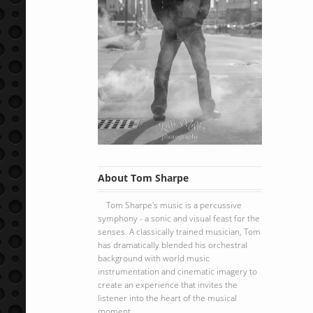
About Tom Sharpe
Tom Sharpe's music is a percussive
symphony - a sonic and visual feast for the
senses. A classically trained musician, Tom
has dramatically blended his orchestral
background with world music
instrumentation and cinematic imagery to
create an experience that invites the
listener into the heart of the musical
moment.