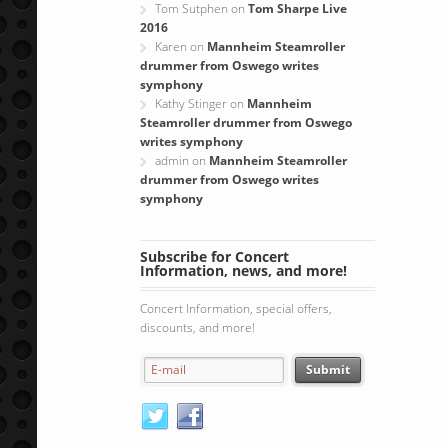
Tom Sutphen
on
Tom Sharpe Live
2016
Karen
on
Mannheim Steamroller
drummer from Oswego writes
symphony
Kathy Stinger
on
Mannheim
Steamroller drummer from Oswego
writes symphony
admin
on
Mannheim Steamroller
drummer from Oswego writes
symphony
Subscribe for Concert
Information, news, and more!
Concert Information, special offers,
discounts, and more!