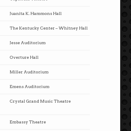
Juanita K. Hammons Hall
The Kentucky Center – Whitney Hall
Jesse Auditorium
Overture Hall
Miller Auditorium
Emens Auditorium
Crystal Grand Music Theatre
Embassy Theatre