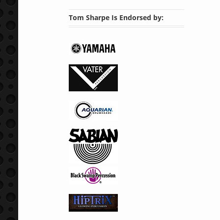
Tom Sharpe Is Endorsed by: