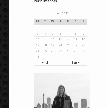
Performances
August 2026
M
T
W
T
F
S
S
1
2
3
4
5
6
7
8
9
10
11
12
13
14
15
16
17
18
19
20
21
22
23
24
25
26
27
28
29
30
31
« Jul
Sep »