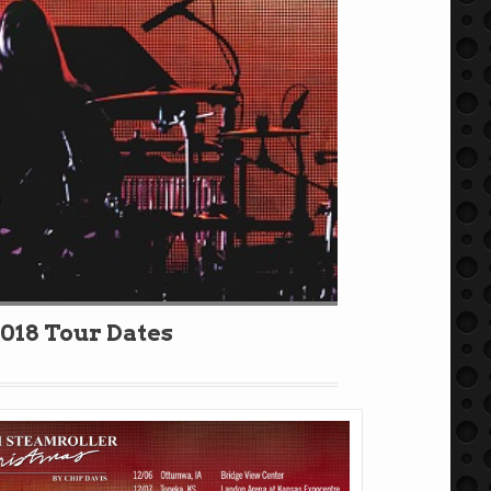
018 Tour Dates