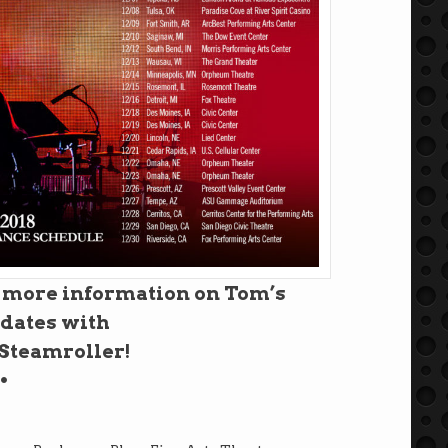
r more information on Tom’s
 dates with
teamroller!
•