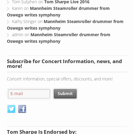
Tom Sutphen
on
Tom Sharpe Live 2016
Karen
on
Mannheim Steamroller drummer from
Oswego writes symphony
Kathy Stinger
on
Mannheim Steamroller drummer from
Oswego writes symphony
admin
on
Mannheim Steamroller drummer from
Oswego writes symphony
Subscribe for Concert Information, news, and
more!
Concert Information, special offers, discounts, and more!
Tom Sharpe Is Endorsed by: