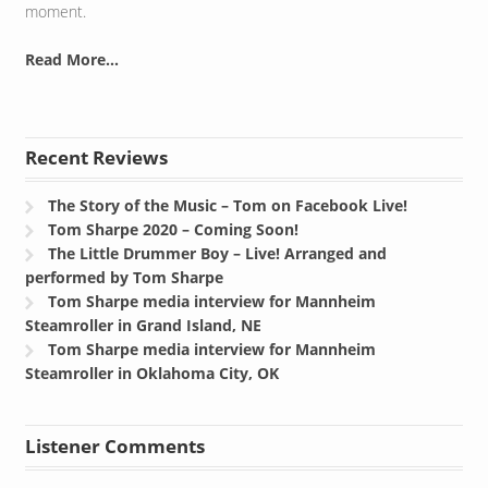
moment.
Read More...
Recent Reviews
The Story of the Music – Tom on Facebook Live!
Tom Sharpe 2020 – Coming Soon!
The Little Drummer Boy – Live! Arranged and
performed by Tom Sharpe
Tom Sharpe media interview for Mannheim
Steamroller in Grand Island, NE
Tom Sharpe media interview for Mannheim
Steamroller in Oklahoma City, OK
Listener Comments