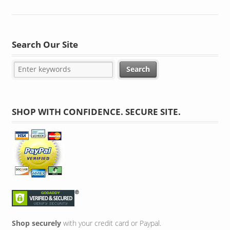
Search Our Site
SHOP WITH CONFIDENCE. SECURE SITE.
Shop securely
with your credit card or Paypal.