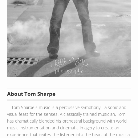
About Tom Sharpe
Tom Sharpe's music is a percussive symphony - a sonic and
visual feast for the senses. A classically trained musician, Tom
has dramatically blended his orchestral background with world
music instrumentation and cinematic imagery to create an
experience that invites the listener into the heart of the musical