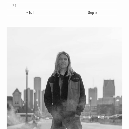
24
25
26
27
28
29
30
31
« Jul
Sep »