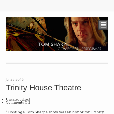
²
Jul
28
2016
Trinity House Theatre
Uncategorized
on
Comments Off
Trinity
House
Theatre
“Hosting a Tom Sharpe show was an honor for Trinity