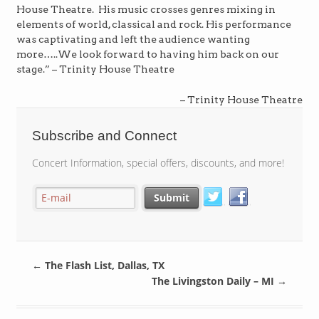
House Theatre. His music crosses genres mixing in
elements of world, classical and rock. His performance
was captivating and left the audience wanting
more…..We look forward to having him back on our
stage.” – Trinity House Theatre
Trinity House Theatre
Subscribe and Connect
Concert Information, special offers, discounts, and more!
←
The Flash List, Dallas, TX
The Livingston Daily – MI
→