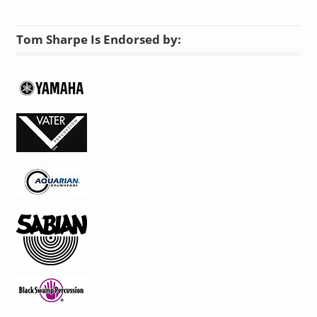
Tom Sharpe Is Endorsed by: