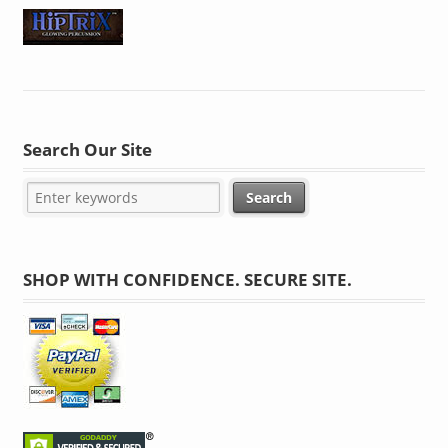
Search Our Site
SHOP WITH CONFIDENCE. SECURE SITE.