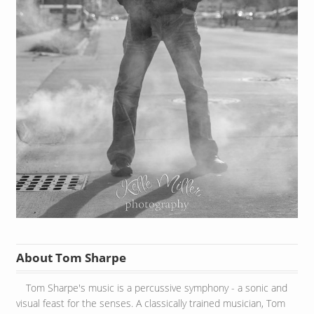
About Tom Sharpe
Tom Sharpe's music is a percussive symphony - a sonic and
visual feast for the senses. A classically trained musician, Tom