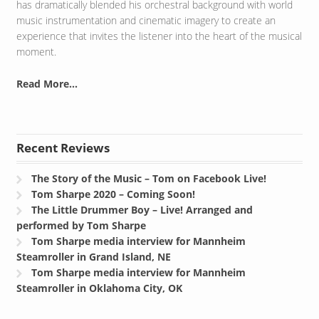
has dramatically blended his orchestral background with world
music instrumentation and cinematic imagery to create an
experience that invites the listener into the heart of the musical
moment.
Read More...
Recent Reviews
The Story of the Music – Tom on Facebook Live!
Tom Sharpe 2020 – Coming Soon!
The Little Drummer Boy – Live! Arranged and
performed by Tom Sharpe
Tom Sharpe media interview for Mannheim
Steamroller in Grand Island, NE
Tom Sharpe media interview for Mannheim
Steamroller in Oklahoma City, OK