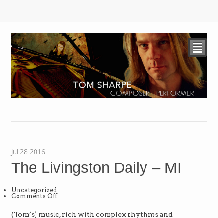
²
Jul
28
2016
The Livingston Daily – MI
Uncategorized
on
Comments Off
The
Livingston
Daily
(Tom’s) music, rich with complex rhythms and