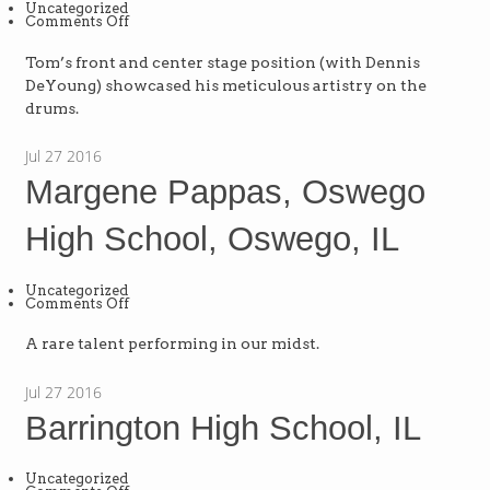
Uncategorized
on
Comments Off
The
Flash
List,
Tom’s front and center stage position (with Dennis
Dallas,
DeYoung) showcased his meticulous artistry on the
TX
drums.
Jul
27
2016
Margene Pappas, Oswego
High School, Oswego, IL
Uncategorized
on
Comments Off
Margene
Pappas,
Oswego
A rare talent performing in our midst.
High
School,
Oswego,
Jul
27
2016
IL
Barrington High School, IL
Uncategorized