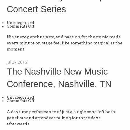
Concert Series
Uncategorized
on
Comments Off
The
Schaumburg
Township
His energy, enthusiasm, and passion for the music made
District
every minute on stage feel like something magical at the
Library
Town
moment.
Square
Concert
Series
Jul
27
2016
The Nashville New Music
Conference, Nashville, TN
Uncategorized
on
Comments Off
The
Nashville
New
A daytime performance of just a single song left both
Music
panelists and attendees talking for three days
Conference,
Nashville,
afterwards.
TN