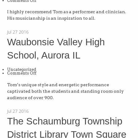
on
Comments Off
Barrington
High
School,
I highly recommend Tom as a performer and clinician.
IL
His musicianship is an inspiration to all.
Jul
27
2016
Waubonsie Valley High
School, Aurora IL
Uncategorized
on
Comments Off
Waubonsie
Valley
High
Tom’s unique style and energetic performance
School,
captivated both the students and standing room only
Aurora
IL
audience of over 900.
Jul
27
2016
The Schaumburg Township
District Library Town Square