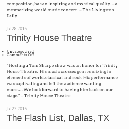
–
composition, has an inspiring and mystical quality….a
MI
mesmerizing world music concert. – The Livingston
Daily
Jul
28
2016
Trinity House Theatre
Uncategorized
on
Comments Off
Trinity
House
Theatre
“Hosting a Tom Sharpe show was an honor for Trinity
House Theatre. His music crosses genres mixing in
elements of world, classical and rock. His performance
was captivating and left the audience wanting
more…..We look forward to having him back on our
stage.” – Trinity House Theatre
Jul
27
2016
The Flash List, Dallas, TX