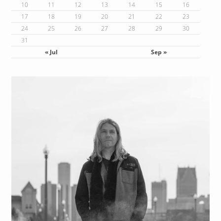
10
11
12
13
14
15
16
17
18
19
20
21
22
23
24
25
26
27
28
29
30
31
« Jul
Sep »