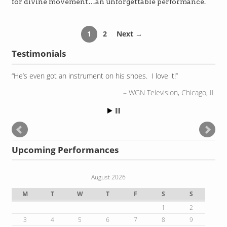
for divine movement…an unforgettable performance.
1
2
Next →
Testimonials
He’s even got an instrument on his shoes. I love it!
WGN Television, Chicago, IL
Upcoming Performances
August 2026
M
T
W
T
F
S
S
1
2
3
4
5
6
7
8
9