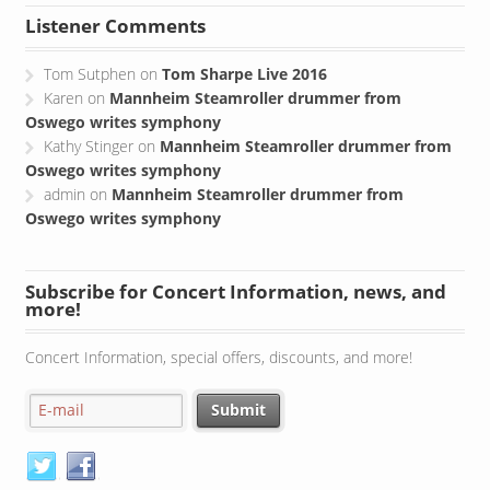
Listener Comments
Tom Sutphen
on
Tom Sharpe Live 2016
Karen
on
Mannheim Steamroller drummer from
Oswego writes symphony
Kathy Stinger
on
Mannheim Steamroller drummer from
Oswego writes symphony
admin
on
Mannheim Steamroller drummer from
Oswego writes symphony
Subscribe for Concert Information, news, and
more!
Concert Information, special offers, discounts, and more!