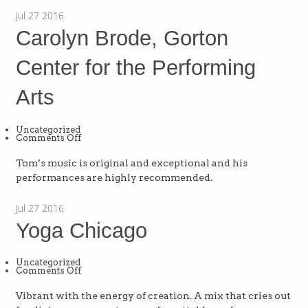
Jul
27
2016
Carolyn Brode, Gorton
Center for the Performing
Arts
Uncategorized
on
Comments Off
Carolyn
Brode,
Gorton
Tom’s music is original and exceptional and his
Center
performances are highly recommended.
for
the
Performing
Arts
Jul
27
2016
Yoga Chicago
Uncategorized
on
Comments Off
Yoga
Chicago
Vibrant with the energy of creation. A mix that cries out